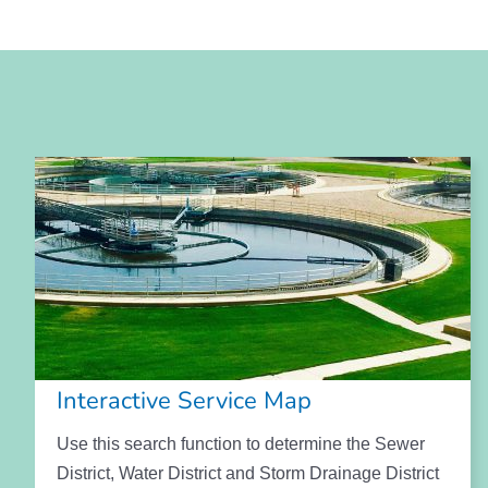
Interactive Service Map
Use this search function to determine the Sewer
District, Water District and Storm Drainage District