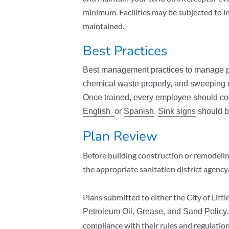
minimum. Facilities may be subjected to in
maintained.
Best Practices
Best management practices to manage pet
chemical waste properly, and sweeping o
Once trained, every employee should co
English
or
Spanish
.
Sink signs
should b
Plan Review
Before building construction or remodeling
the appropriate sanitation district agency
Plans submitted to either the City of Lit
Petroleum Oil, Grease, and Sand Policy
compliance with their rules and regulation