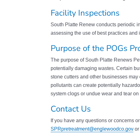
Facility Inspections
South Platte Renew conducts periodic ins
assessing the use of best practices and i
Purpose of the POGs P
The purpose of South Platte Renews Petr
potentially damaging wastes. Certain b
stone cutters and other businesses may 
pollutants can create potentially hazard
system clogs or undue wear and tear on
Contact Us
If you have any questions or concerns or 
SPRpretreatment@englewoodco.gov
or