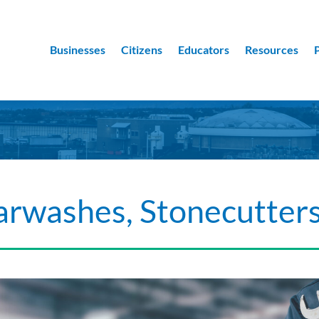
Businesses
Citizens
Educators
Resources
arwashes, Stonecutter