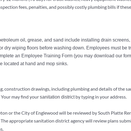
spection fees, penalties, and possibly costly plumbing bills if the
roleum oil, grease, and sand include installing drain screens
r dry wiping floors before washing down. Employees must be tr
mplete an Employee Training Form (you may download our forms
e located at hand and mop sinks.
, construction drawings, including plumbing and details of the san
. Your may find your
by typing in your address.
sanitation district
tleton or the City of Englewood will be reviewed by South Platte R
. The appropriate sanitation district agency will review plans submi
s.