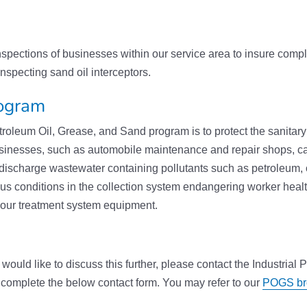
pections of businesses within our service area to insure compl
nspecting sand oil interceptors.
rogram
oleum Oil, Grease, and Sand program is to protect the sanitar
usinesses, such as automobile maintenance and repair shops, c
discharge wastewater containing pollutants such as petroleum,
ous conditions in the collection system endangering worker health
 our treatment system equipment.
would like to discuss this further, please contact the Industrial
 complete the below contact form. You may refer to our
POGS br