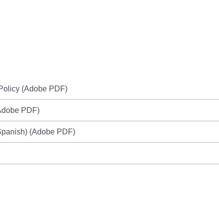
Policy (Adobe PDF)
Adobe PDF)
panish) (Adobe PDF)