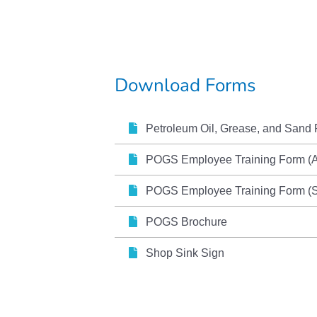
Download Forms
Petroleum Oil, Grease, and Sand 
POGS Employee Training Form (
POGS Employee Training Form (S
POGS Brochure
Shop Sink Sign