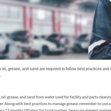
il, grease, and sand are required to follow best practices and u
.
oil, grease, and sand from water used for facility and parts cleanin
sewer. Along with best practices to manage grease, remember to use
very 12 months (90 days for truck washes, heavy equipment washes,