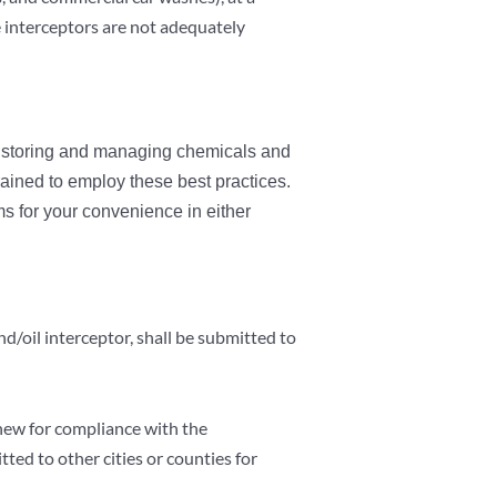
se interceptors are not adequately
, storing and managing chemicals and
ained to employ these best practices.
 for your convenience in either
d/oil interceptor, shall be submitted to
enew for compliance with the
tted to other cities or counties for