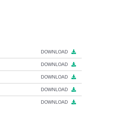
DOWNLOAD
DOWNLOAD
DOWNLOAD
DOWNLOAD
DOWNLOAD