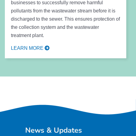
businesses to successfully remove harmful
pollutants from the wastewater stream before it is
discharged to the sewer. This ensures protection of
the collection system and the wastewater
treatment plant.
LEARN MORE
News & Updates