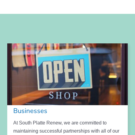
Businesses
At South Platte Renew, we are committed to
maintaining successful partnerships with all of our