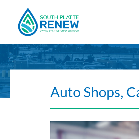
Skip to content
Auto Shops, C