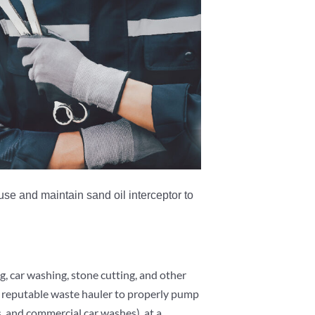
se and maintain sand oil interceptor to
g, car washing, stone cutting, and other
 a reputable waste hauler to properly pump
 and commercial car washes), at a