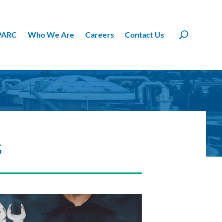
PARC
Who We Are
Careers
Contact Us
s