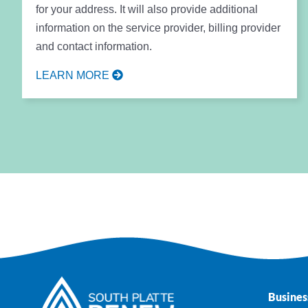
for your address. It will also provide additional
information on the service provider, billing provider
and contact information.
LEARN MORE
Busines