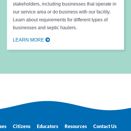
stakeholders, including businesses that operate in
our service area or do business with our facility.
Learn about requirements for different types of
businesses and septic haulers.
LEARN MORE
ses
Citizens
Educators
Resources
Contact Us