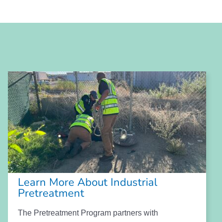
Learn More About Industrial
Pretreatment
The Pretreatment Program partners with