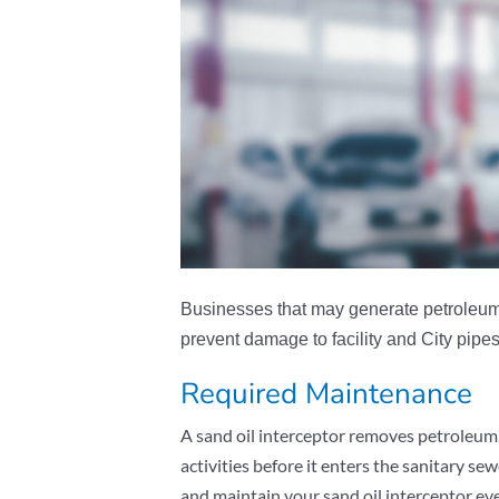
Businesses that may generate petroleum o
prevent damage to facility and City pipes
Required Maintenance
A sand oil interceptor removes petroleum, 
activities before it enters the sanitary 
and maintain your sand oil interceptor e