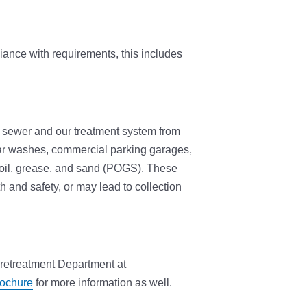
iance with requirements, this includes
y sewer and our treatment system from
ar washes, commercial parking garages,
 oil, grease, and sand (POGS). These
 and safety, or may lead to collection
 Pretreatment Department at
ochure
for more information as well.