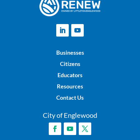
Businesses
Citizens
Educators
Resources
Contact Us
City of Englewood