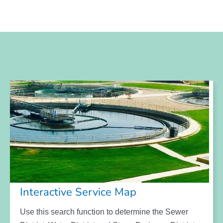
Interactive Service Map
Use this search function to determine the Sewer