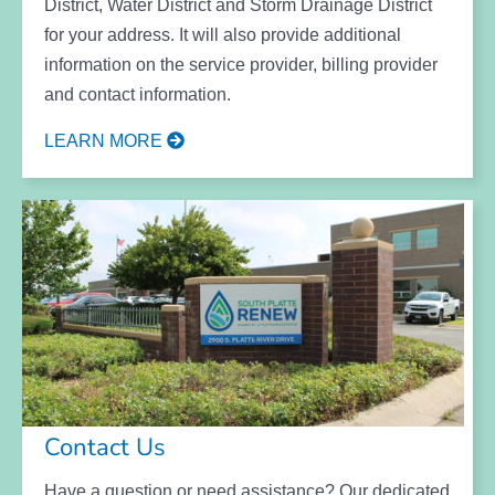
District, Water District and Storm Drainage District
for your address. It will also provide additional
information on the service provider, billing provider
and contact information.
LEARN MORE
Contact Us
Have a question or need assistance? Our dedicated