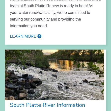
team at South Platte Renew is ready to help! As
your water renewal facility, we’re committed to
serving our community and providing the
information you need.
LEARN MORE
South Platte River Information