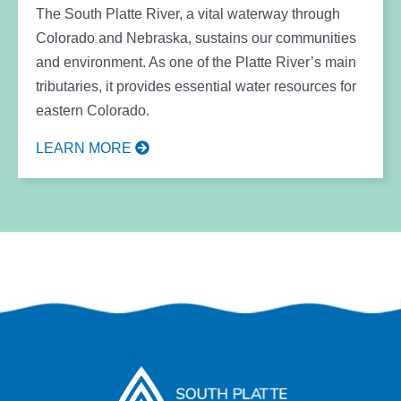
The South Platte River, a vital waterway through
Colorado and Nebraska, sustains our communities
and environment. As one of the Platte River’s main
tributaries, it provides essential water resources for
eastern Colorado.
LEARN MORE