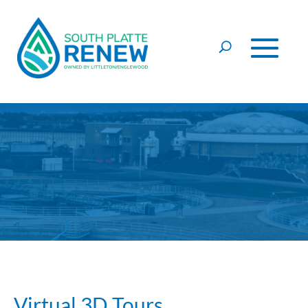
Skip to content
Virtual 3D Tours