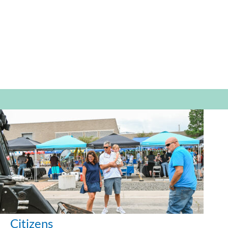
Citizens