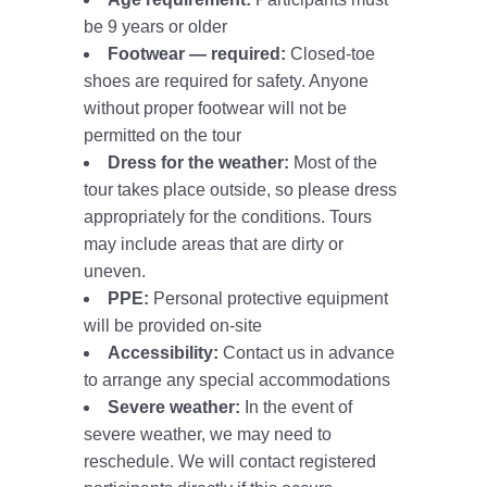
be 9 years or older
Footwear — required:
Closed-toe
shoes are required for safety. Anyone
without proper footwear will not be
permitted on the tour
Dress for the weather:
Most of the
tour takes place outside, so please dress
appropriately for the conditions. Tours
may include areas that are dirty or
uneven.
PPE:
Personal protective equipment
will be provided on-site
Accessibility:
Contact us in advance
to arrange any special accommodations
Severe weather:
In the event of
severe weather, we may need to
reschedule. We will contact registered