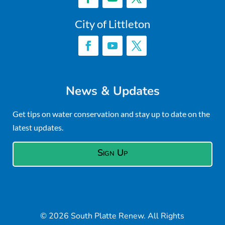
City of Littleton
News & Updates
Get tips on water conservation and stay up to date on the
latest updates.
Sign Up
© 2026 South Platte Renew. All Rights