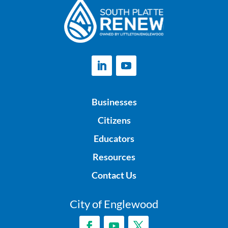
Businesses
Citizens
Educators
Resources
Contact Us
City of Englewood