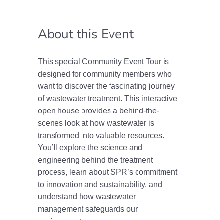
About this Event
This special Community Event Tour is
designed for community members who
want to discover the fascinating journey
of wastewater treatment. This interactive
open house provides a behind-the-
scenes look at how wastewater is
transformed into valuable resources.
You’ll explore the science and
engineering behind the treatment
process, learn about SPR’s commitment
to innovation and sustainability, and
understand how wastewater
management safeguards our