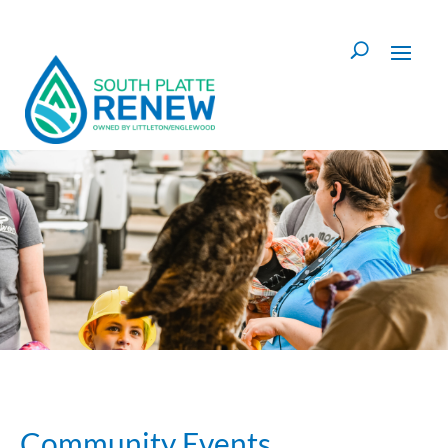
Skip to content
Community Events