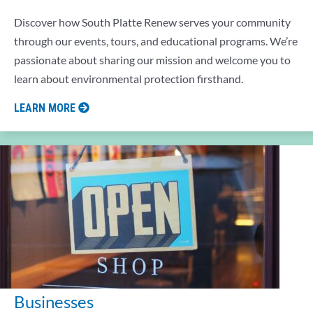
Discover how South Platte Renew serves your community
through our events, tours, and educational programs. We’re
passionate about sharing our mission and welcome you to
learn about environmental protection firsthand.
LEARN MORE
Businesses