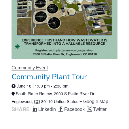
Community Event
Community Plant Tour
June 18 | 1:00 pm
-
2:30 pm
South Platte Renew,
2900 S Platte River Dr
Englewood
,
CO
80110
United States
+ Google Map
SHARE
LinkedIn
Facebook
Twitter