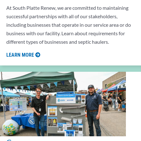
At South Platte Renew, we are committed to maintaining
successful partnerships with all of our stakeholders,
including businesses that operate in our service area or do
business with our facility. Learn about requirements for
different types of businesses and septic haulers.
LEARN MORE