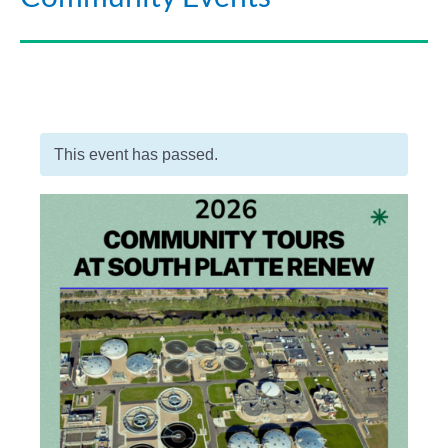
This event has passed.