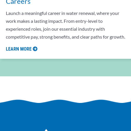
Careers
Launch a meaningful career in water renewal, where your
work makes a lasting impact. From entry-level to
experienced roles, join our essential industry with
competitive pay, strong benefits, and clear paths for growth.
LEARN MORE