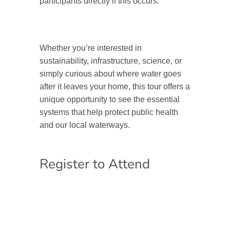
participants directly if this occurs.
Whether you’re interested in
sustainability, infrastructure, science, or
simply curious about where water goes
after it leaves your home, this tour offers a
unique opportunity to see the essential
systems that help protect public health
and our local waterways.
Register to Attend