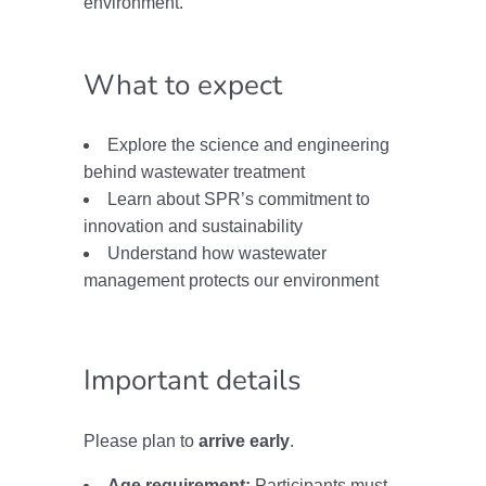
environment.
What to expect
Explore the science and engineering
behind wastewater treatment
Learn about SPR’s commitment to
innovation and sustainability
Understand how wastewater
management protects our environment
Important details
Please plan to
arrive early
.
Age requirement:
Participants must