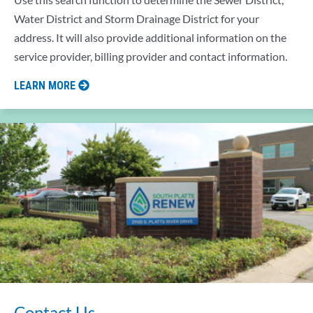
Water District and Storm Drainage District for your
address. It will also provide additional information on the
service provider, billing provider and contact information.
LEARN MORE
Contact Us