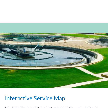
Interactive Service Map
Use this search function to determine the Sewer District,