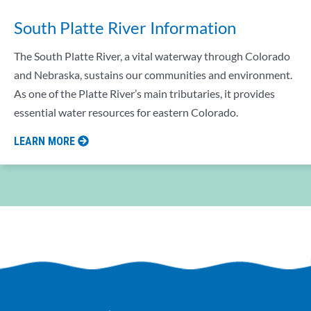
South Platte River Information
The South Platte River, a vital waterway through Colorado
and Nebraska, sustains our communities and environment.
As one of the Platte River’s main tributaries, it provides
essential water resources for eastern Colorado.
LEARN MORE