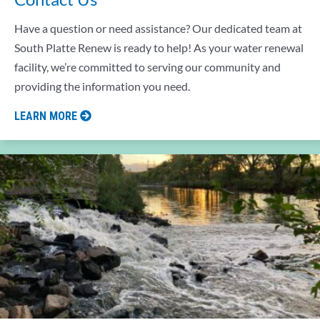
Have a question or need assistance? Our dedicated team at
South Platte Renew is ready to help! As your water renewal
facility, we’re committed to serving our community and
providing the information you need.
LEARN MORE