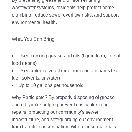
By preventing grease and oil from entering
wastewater systems, residents help protect home
plumbing, reduce sewer overflow risks, and support
environmental health.
What You Can Bring:
Used cooking grease and oils (liquid form, free of
food debris)
Used automotive oil (free from contaminants like
fuel, solvents, or water)
Up to 10 gallons per household
Why Participate? By properly disposing of grease
and oil, you’re helping prevent costly plumbing
repairs, protecting our community’s sewer
infrastructure, and safeguarding our environment
from harmful contamination. When these materials