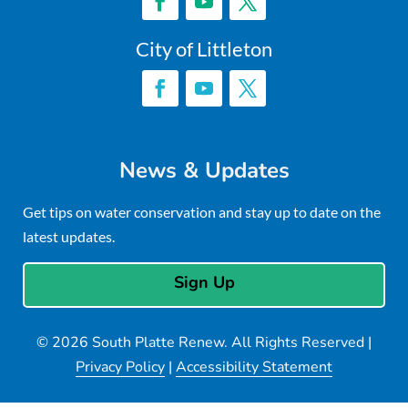
City of Littleton
News & Updates
Get tips on water conservation and stay up to date on the
latest updates.
Sign Up
© 2026 South Platte Renew. All Rights Reserved |
Privacy Policy
|
Accessibility Statement