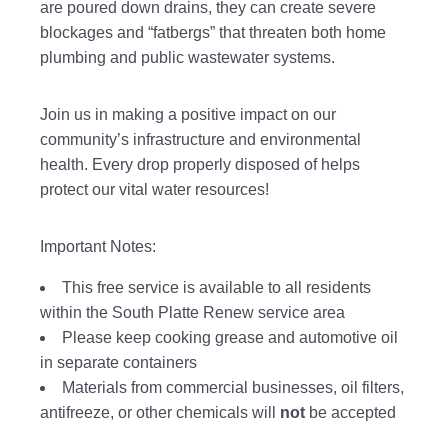
are poured down drains, they can create severe
blockages and “fatbergs” that threaten both home
plumbing and public wastewater systems.
Join us in making a positive impact on our
community’s infrastructure and environmental
health. Every drop properly disposed of helps
protect our vital water resources!
Important Notes:
This free service is available to all residents
within the South Platte Renew service area
Please keep cooking grease and automotive oil
in separate containers
Materials from commercial businesses, oil filters,
antifreeze, or other chemicals will
not
be accepted