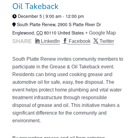
Oil Takeback
December 5 | 9:00 am
-
12:00 pm
South Platte Renew,
2900 S Platte River Dr
Englewood
,
CO
80110
United States
+ Google Map
SHARE
LinkedIn
Facebook
Twitter
South Platte Renew invites community members to
participate in the Grease & Oil Takeback event.
Residents can bring used cooking grease and
automotive oil for safe, easy, free disposal. The
event helps protect home plumbing and vital water
treatment infrastructure through responsible
disposal of grease and oil. This initiative makes a
significant difference for the community and
environment.