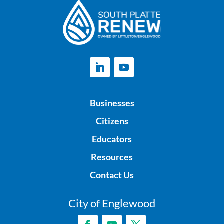
Businesses
Citizens
Educators
Resources
Contact Us
City of Englewood