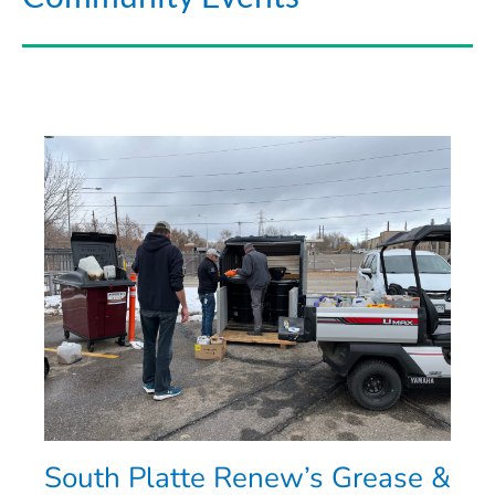
South Platte Renew’s Grease &