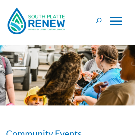
Skip to content
Community Events