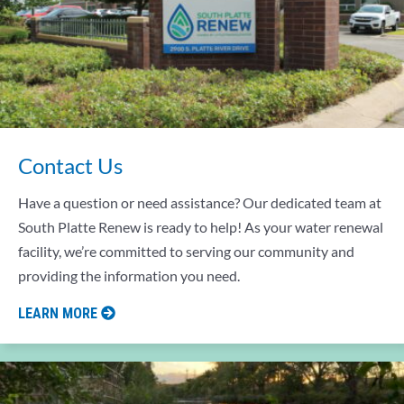
Contact Us
Have a question or need assistance? Our dedicated team at
South Platte Renew is ready to help! As your water renewal
facility, we’re committed to serving our community and
providing the information you need.
LEARN MORE