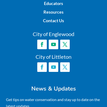
Educators
Resources
Contact Us
City of Englewood
City of Littleton
News & Updates
Get tips on water conservation and stay up to date on the
latest updates.