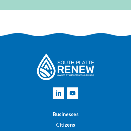
Businesses
Citizens