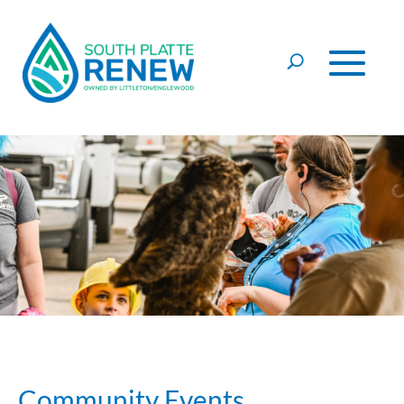
Skip to content
Community Events