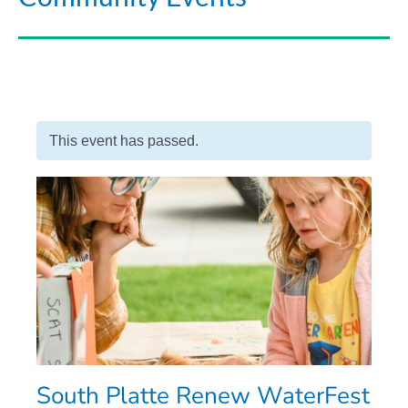
This event has passed.
South Platte Renew WaterFest