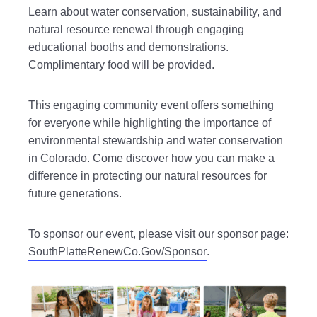
Learn about water conservation, sustainability, and
natural resource renewal through engaging
educational booths and demonstrations.
Complimentary food will be provided.
This engaging community event offers something
for everyone while highlighting the importance of
environmental stewardship and water conservation
in Colorado. Come discover how you can make a
difference in protecting our natural resources for
future generations.
To sponsor our event, please visit our sponsor page:
SouthPlatteRenewCo.Gov/Sponsor
.