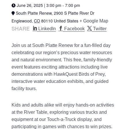
June 26, 2025 | 3:00 pm
-
7:00 pm
South Platte Renew,
2900 S Platte River Dr
Englewood
,
CO
80110
United States
+ Google Map
SHARE
LinkedIn
Facebook
Twitter
Join us at South Platte Renew for a fun-filled day
celebrating our region’s precious water resources
and natural environment. This free, family-friendly
event features exciting attractions including live
demonstrations with HawkQuest Birds of Prey,
interactive water education exhibits, and guided
facility tours.
Kids and adults alike will enjoy hands-on activities
at the River Table, exploring various trucks and
equipment at our Touch-a-Truck display, and
participating in games with chances to win prizes.