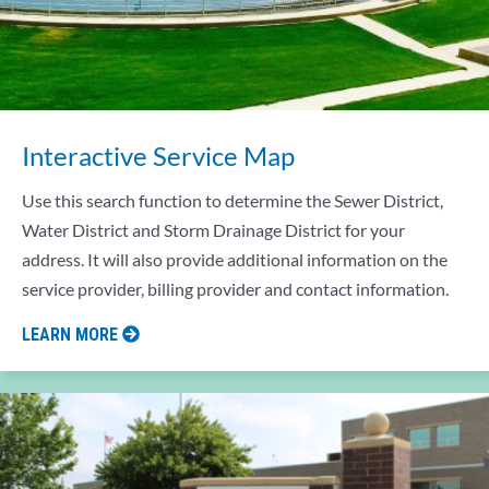
Interactive Service Map
Use this search function to determine the Sewer District,
Water District and Storm Drainage District for your
address. It will also provide additional information on the
service provider, billing provider and contact information.
LEARN MORE