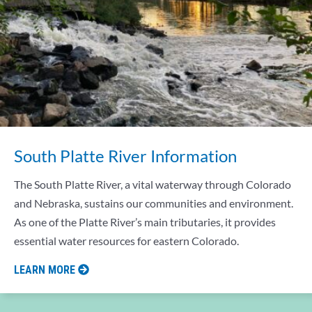
South Platte River Information
The South Platte River, a vital waterway through Colorado
and Nebraska, sustains our communities and environment.
As one of the Platte River’s main tributaries, it provides
essential water resources for eastern Colorado.
LEARN MORE